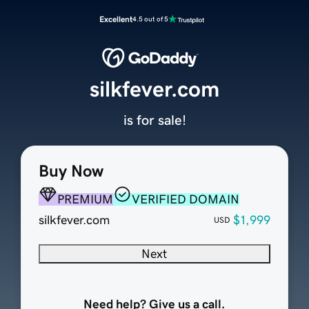
Excellent
4.5 out of 5
silkfever.com
is for sale!
Buy Now
PREMIUM
VERIFIED DOMAIN
silkfever.com
$1,999
USD
Next
Need help? Give us a call.