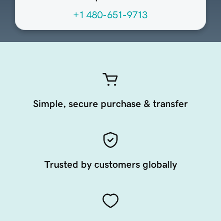
+1 480-651-9713
Simple, secure purchase & transfer
Trusted by customers globally